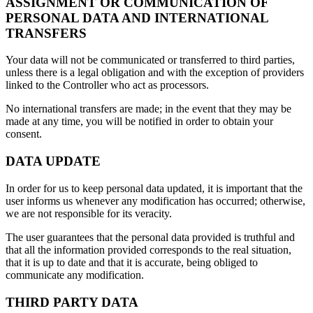
ASSIGNMENT OR COMMUNICATION OF
PERSONAL DATA AND INTERNATIONAL
TRANSFERS
Your data will not be communicated or transferred to third parties,
unless there is a legal obligation and with the exception of providers
linked to the Controller who act as processors.
No international transfers are made; in the event that they may be
made at any time, you will be notified in order to obtain your
consent.
DATA UPDATE
In order for us to keep personal data updated, it is important that the
user informs us whenever any modification has occurred; otherwise,
we are not responsible for its veracity.
The user guarantees that the personal data provided is truthful and
that all the information provided corresponds to the real situation,
that it is up to date and that it is accurate, being obliged to
communicate any modification.
THIRD PARTY DATA