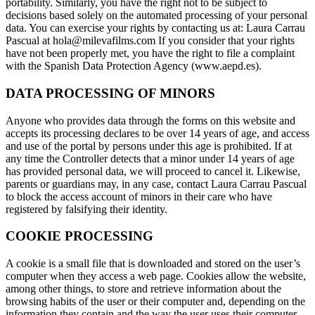
portability. Similarly, you have the right not to be subject to
decisions based solely on the automated processing of your personal
data. You can exercise your rights by contacting us at: Laura Carrau
Pascual at hola@milevafilms.com If you consider that your rights
have not been properly met, you have the right to file a complaint
with the Spanish Data Protection Agency (www.aepd.es).
DATA PROCESSING OF MINORS
Anyone who provides data through the forms on this website and
accepts its processing declares to be over 14 years of age, and access
and use of the portal by persons under this age is prohibited. If at
any time the Controller detects that a minor under 14 years of age
has provided personal data, we will proceed to cancel it. Likewise,
parents or guardians may, in any case, contact Laura Carrau Pascual
to block the access account of minors in their care who have
registered by falsifying their identity.
COOKIE PROCESSING
A cookie is a small file that is downloaded and stored on the user’s
computer when they access a web page. Cookies allow the website,
among other things, to store and retrieve information about the
browsing habits of the user or their computer and, depending on the
information they contain and the way the user uses their computer,