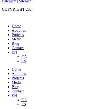
statement
|
Sitemap
COPYRIGHT 2024
Home
About us
Projects
Media
Blog
Contact
EN
CA
ES
Home
About us
Projects
Media
Blog
Contact
EN
CA
ES