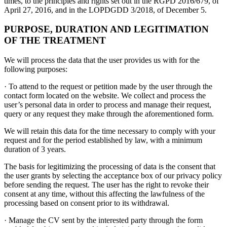
times, to the principles and rights set out in the RGPD 2016/679, of
April 27, 2016, and in the LOPDGDD 3/2018, of December 5.
PURPOSE, DURATION AND LEGITIMATION
OF THE TREATMENT
We will process the data that the user provides us with for the
following purposes:
· To attend to the request or petition made by the user through the
contact form located on the website. We collect and process the
user’s personal data in order to process and manage their request,
query or any request they make through the aforementioned form.
We will retain this data for the time necessary to comply with your
request and for the period established by law, with a minimum
duration of 3 years.
The basis for legitimizing the processing of data is the consent that
the user grants by selecting the acceptance box of our privacy policy
before sending the request. The user has the right to revoke their
consent at any time, without this affecting the lawfulness of the
processing based on consent prior to its withdrawal.
· Manage the CV sent by the interested party through the form