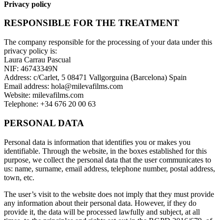
Privacy policy
RESPONSIBLE FOR THE TREATMENT
The company responsible for the processing of your data under this
privacy policy is:
Laura Carrau Pascual
NIF: 46743349N
Address: c/Carlet, 5 08471 Vallgorguina (Barcelona) Spain
Email address: hola@milevafilms.com
Website: milevafilms.com
Telephone: +34 676 20 00 63
PERSONAL DATA
Personal data is information that identifies you or makes you
identifiable. Through the website, in the boxes established for this
purpose, we collect the personal data that the user communicates to
us: name, surname, email address, telephone number, postal address,
town, etc.
The user’s visit to the website does not imply that they must provide
any information about their personal data. However, if they do
provide it, the data will be processed lawfully and subject, at all