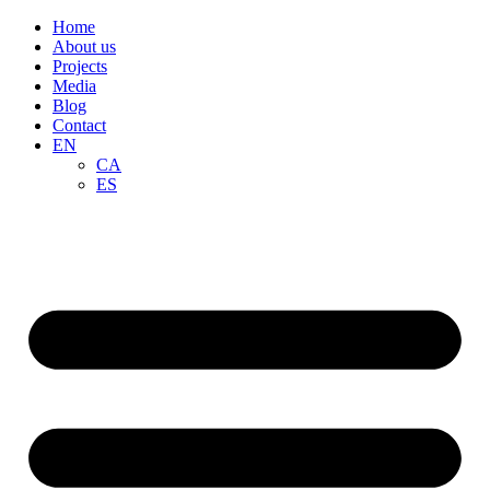
Home
About us
Projects
Media
Blog
Contact
EN
CA
ES