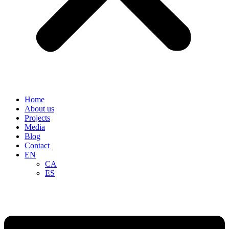
Home
About us
Projects
Media
Blog
Contact
EN
CA
ES