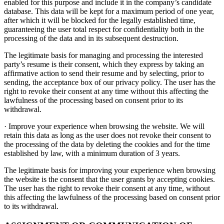
enabled for this purpose and include it in the company’s candidate
database. This data will be kept for a maximum period of one year,
after which it will be blocked for the legally established time,
guaranteeing the user total respect for confidentiality both in the
processing of the data and in its subsequent destruction.
The legitimate basis for managing and processing the interested
party’s resume is their consent, which they express by taking an
affirmative action to send their resume and by selecting, prior to
sending, the acceptance box of our privacy policy. The user has the
right to revoke their consent at any time without this affecting the
lawfulness of the processing based on consent prior to its
withdrawal.
· Improve your experience when browsing the website. We will
retain this data as long as the user does not revoke their consent to
the processing of the data by deleting the cookies and for the time
established by law, with a minimum duration of 3 years.
The legitimate basis for improving your experience when browsing
the website is the consent that the user grants by accepting cookies.
The user has the right to revoke their consent at any time, without
this affecting the lawfulness of the processing based on consent prior
to its withdrawal.