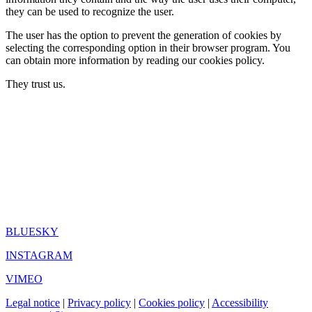
they can be used to recognize the user.
The user has the option to prevent the generation of cookies by
selecting the corresponding option in their browser program. You
can obtain more information by reading our cookies policy.
They trust us.
BLUESKY
INSTAGRAM
VIMEO
Legal notice
|
Privacy policy
|
Cookies policy
|
Accessibility