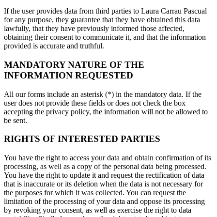
If the user provides data from third parties to Laura Carrau Pascual
for any purpose, they guarantee that they have obtained this data
lawfully, that they have previously informed those affected,
obtaining their consent to communicate it, and that the information
provided is accurate and truthful.
MANDATORY NATURE OF THE
INFORMATION REQUESTED
All our forms include an asterisk (*) in the mandatory data. If the
user does not provide these fields or does not check the box
accepting the privacy policy, the information will not be allowed to
be sent.
RIGHTS OF INTERESTED PARTIES
You have the right to access your data and obtain confirmation of its
processing, as well as a copy of the personal data being processed.
You have the right to update it and request the rectification of data
that is inaccurate or its deletion when the data is not necessary for
the purposes for which it was collected. You can request the
limitation of the processing of your data and oppose its processing
by revoking your consent, as well as exercise the right to data