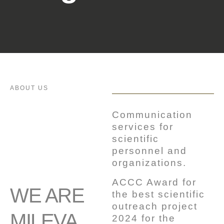
ABOUT US
Communication
services for
scientific
personnel and
organizations.
ACCC Award for
WE ARE
the best scientific
outreach project
MILEVA
2024 for the