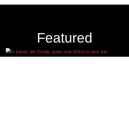
Featured