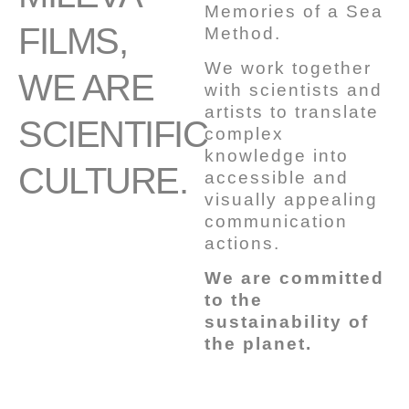
Memories of a Sea
FILMS,
Method.
We work together
WE ARE
with scientists and
artists to translate
SCIENTIFIC
complex
knowledge into
CULTURE.
accessible and
visually appealing
communication
actions.
We are committed
to the
sustainability of
the planet.