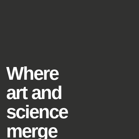
Where
art and
science
merge