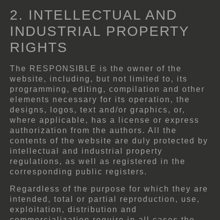
2. INTELLECTUAL AND
INDUSTRIAL PROPERTY
RIGHTS
The RESPONSIBLE is the owner of the
website, including, but not limited to, its
programming, editing, compilation and other
elements necessary for its operation, the
designs, logos, text and/or graphics, or,
where applicable, has a license or express
authorization from the authors. All the
contents of the website are duly protected by
intellectual and industrial property
regulations, as well as registered in the
corresponding public registers.
Regardless of the purpose for which they are
intended, total or partial reproduction, use,
exploitation, distribution and
commercialization require in all cases the