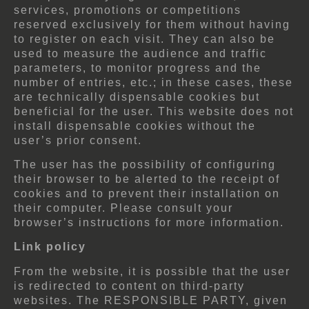
services, promotions or competitions
reserved exclusively for them without having
to register on each visit. They can also be
used to measure the audience and traffic
parameters, to monitor progress and the
number of entries, etc.; in these cases, these
are technically dispensable cookies but
beneficial for the user. This website does not
install dispensable cookies without the
user’s prior consent.
The user has the possibility of configuring
their browser to be alerted to the receipt of
cookies and to prevent their installation on
their computer. Please consult your
browser’s instructions for more information.
Link policy
From the website, it is possible that the user
is redirected to content on third-party
websites. The RESPONSIBLE PARTY, given