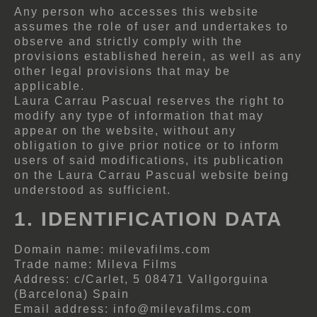
Any person who accesses this website
assumes the role of user and undertakes to
observe and strictly comply with the
provisions established herein, as well as any
other legal provisions that may be
applicable.
Laura Carrau Pascual reserves the right to
modify any type of information that may
appear on the website, without any
obligation to give prior notice or to inform
users of said modifications, its publication
on the Laura Carrau Pascual website being
understood as sufficient.
1. IDENTIFICATION DATA
Domain name: milevafilms.com
Trade name: Mileva Films
Address: c/Carlet, 5 08471 Vallgorguina
(Barcelona) Spain
Email address: info@milevafilms.com