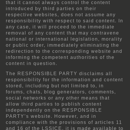
that it cannot always control the content
introduced by third parties on their
respective websites, does not assume any
responsibility with respect to said content. In
any case, it will proceed to the immediate
removal of any content that may contravene
national or international legislation, morality
or public order, immediately eliminating the
redirection to the corresponding website and
informing the competent authorities of the
content in question.
The RESPONSIBLE PARTY disclaims all
responsibility for the information and content
stored, including but not limited to, in
forums, chats, blog generators, comments,
social networks or any other means that
allow third parties to publish content
independently on the RESPONSIBLE
PARTY’s website. However, and in
compliance with the provisions of articles 11
and 16 of the LSSICE, it is made available to