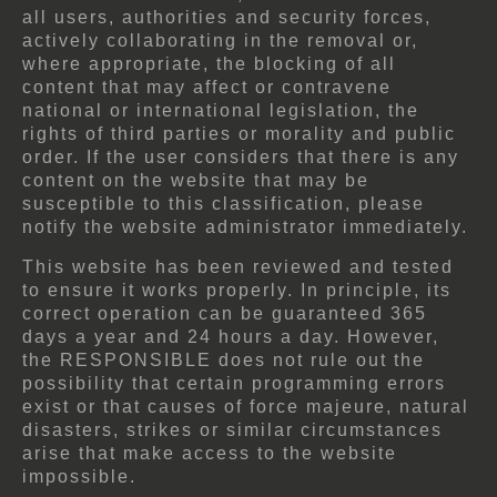
all users, authorities and security forces,
actively collaborating in the removal or,
where appropriate, the blocking of all
content that may affect or contravene
national or international legislation, the
rights of third parties or morality and public
order. If the user considers that there is any
content on the website that may be
susceptible to this classification, please
notify the website administrator immediately.
This website has been reviewed and tested
to ensure it works properly. In principle, its
correct operation can be guaranteed 365
days a year and 24 hours a day. However,
the RESPONSIBLE does not rule out the
possibility that certain programming errors
exist or that causes of force majeure, natural
disasters, strikes or similar circumstances
arise that make access to the website
impossible.