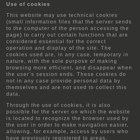
Use of cookies
This website may use technical cookies
(small information files that the server sends
to the computer of the person accessing the
page) to carry out certain functions that are
considered essential for the correct
operation and display of the site. The
cookies used are, in any case, temporary in
nature, with the sole purpose of making
browsing more efficient, and disappear when
the user’s session ends. These cookies do
not in any case provide personal data by
themselves and are not used to collect this
data.
Through the use of cookies, it is also
possible for the server on which the website
is located to recognize the browser used by
the user in order to make navigation easier,
allowing, for example, access by users who
have previously registered to areas,