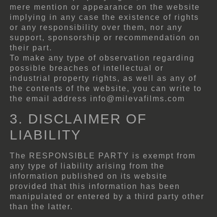
mere mention or appearance on the website
implying in any case the existence of rights
or any responsibility over them, nor any
support, sponsorship or recommendation on
their part.
To make any type of observation regarding
possible breaches of intellectual or
industrial property rights, as well as any of
the contents of the website, you can write to
the email address info@milevafilms.com
3. DISCLAIMER OF
LIABILITY
The RESPONSIBLE PARTY is exempt from
any type of liability arising from the
information published on its website
provided that this information has been
manipulated or entered by a third party other
than the latter.