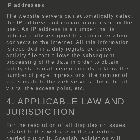
IP addresses
The website servers can automatically detect
the IP address and domain name used by the
user. An IP address is a number that is
automatically assigned to a computer when it
connects to the Internet. All this information
is recorded in a duly registered server
activity file that allows the subsequent
processing of the data in order to obtain
solely statistical measurements to know the
number of page impressions, the number of
visits made to the web servers, the order of
visits, the access point, etc.
4. APPLICABLE LAW AND
JURISDICTION
For the resolution of all disputes or issues
related to this website or the activities
carried out on it, Spanish legislation will