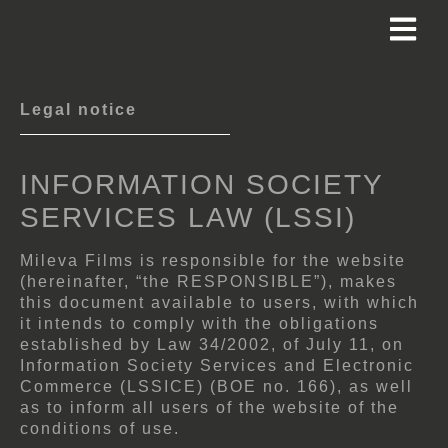
Legal notice
INFORMATION SOCIETY
SERVICES LAW (LSSI)
Mileva Films is responsible for the website
(hereinafter, “the RESPONSIBLE”), makes
this document available to users, with which
it intends to comply with the obligations
established by Law 34/2002, of July 11, on
Information Society Services and Electronic
Commerce (LSSICE) (BOE no. 166), as well
as to inform all users of the website of the
conditions of use.