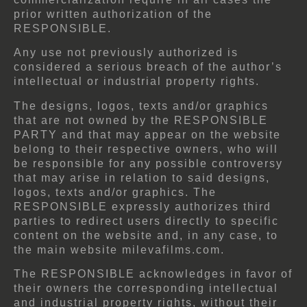
prior written authorization of the
RESPONSIBLE.
Any use not previously authorized is
considered a serious breach of the author’s
intellectual or industrial property rights.
The designs, logos, texts and/or graphics
that are not owned by the RESPONSIBLE
PARTY and that may appear on the website
belong to their respective owners, who will
be responsible for any possible controversy
that may arise in relation to said designs,
logos, texts and/or graphics. The
RESPONSIBLE expressly authorizes third
parties to redirect users directly to specific
content on the website and, in any case, to
the main website milevafilms.com.
The RESPONSIBLE acknowledges in favor of
their owners the corresponding intellectual
and industrial property rights, without their