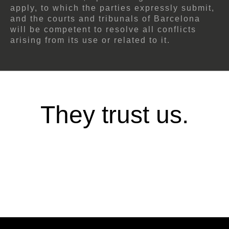
apply, to which the parties expressly submit,
and the courts and tribunals of Barcelona
will be competent to resolve all conflicts
arising from its use or related to it.
They trust us.