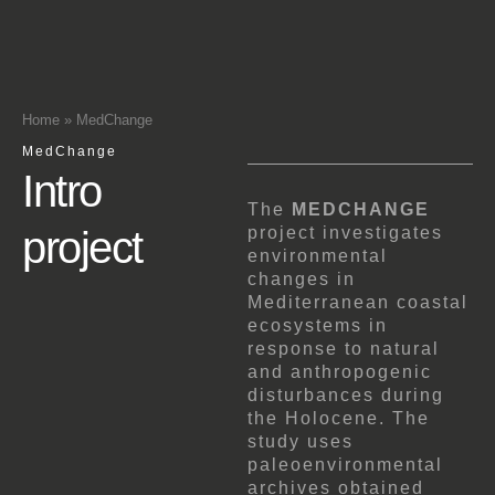
Home
»
MedChange
MedChange
Intro
The
MEDCHANGE
project
project investigates
environmental
changes in
Mediterranean coastal
ecosystems in
response to natural
and anthropogenic
disturbances during
the Holocene. The
study uses
paleoenvironmental
archives obtained