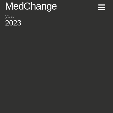
MedChange
year
2023