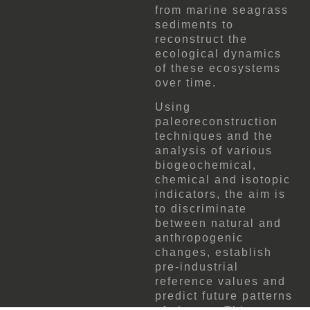
from marine seagrass
sediments to
reconstruct the
ecological dynamics
of these ecosystems
over time.
Using
paleoreconstruction
techniques and the
analysis of various
biogeochemical,
chemical and isotopic
indicators, the aim is
to discriminate
between natural and
anthropogenic
changes, establish
pre-industrial
reference values ​​and
predict future patterns