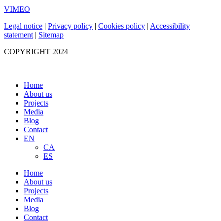
VIMEO
Legal notice
|
Privacy policy
|
Cookies policy
|
Accessibility
statement
|
Sitemap
COPYRIGHT 2024
Home
About us
Projects
Media
Blog
Contact
EN
CA
ES
Home
About us
Projects
Media
Blog
Contact