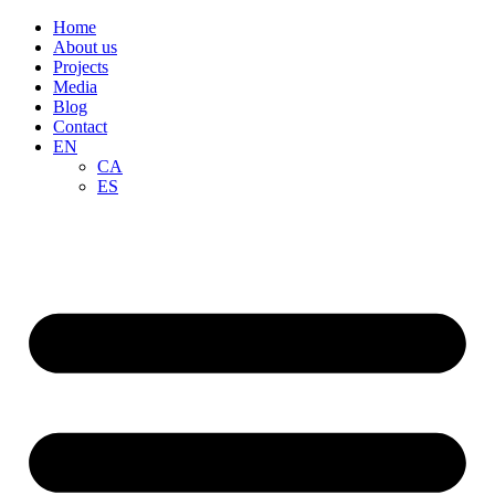
Home
About us
Projects
Media
Blog
Contact
EN
CA
ES