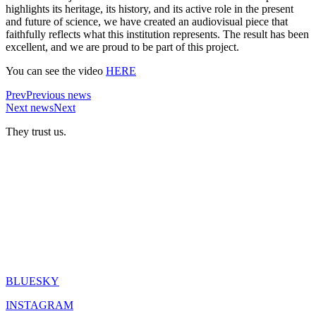
highlights its heritage, its history, and its active role in the present
and future of science, we have created an audiovisual piece that
faithfully reflects what this institution represents. The result has been
excellent, and we are proud to be part of this project.
You can see the video
HERE
Prev
Previous news
Next news
Next
They trust us.
BLUESKY
INSTAGRAM