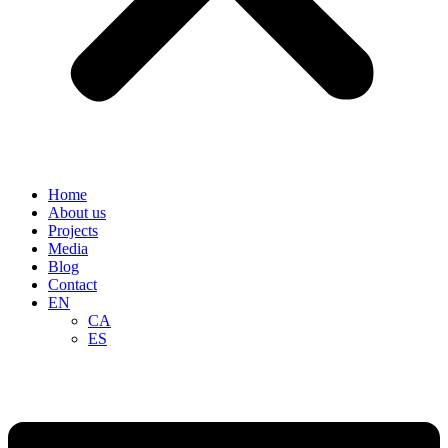
Home
About us
Projects
Media
Blog
Contact
EN
CA
ES