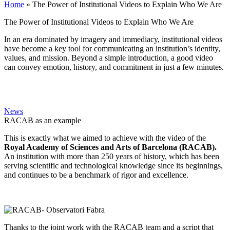
Home
»
The Power of Institutional Videos to Explain Who We Are
The Power of Institutional Videos to Explain Who We Are
In an era dominated by imagery and immediacy, institutional videos
have become a key tool for communicating an institution’s identity,
values, and mission. Beyond a simple introduction, a good video
can convey emotion, history, and commitment in just a few minutes.
News
RACAB as an example
This is exactly what we aimed to achieve with the video of the
Royal Academy of Sciences and Arts of Barcelona (RACAB).
An institution with more than 250 years of history, which has been
serving scientific and technological knowledge since its beginnings,
and continues to be a benchmark of rigor and excellence.
Thanks to the joint work with the RACAB team and a script that